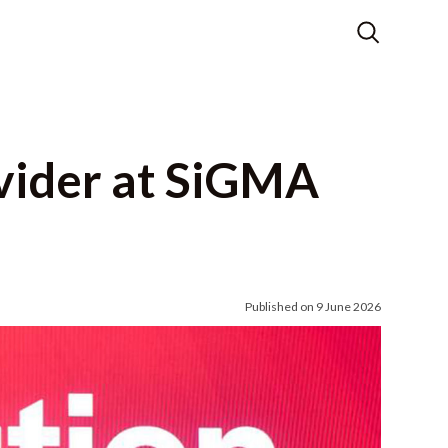
vider at SiGMA
Published on 9 June 2026