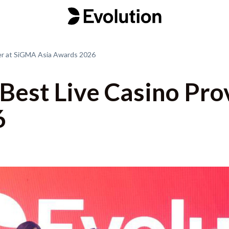
er at SiGMA Asia Awards 2026
Best Live Casino Pro
6