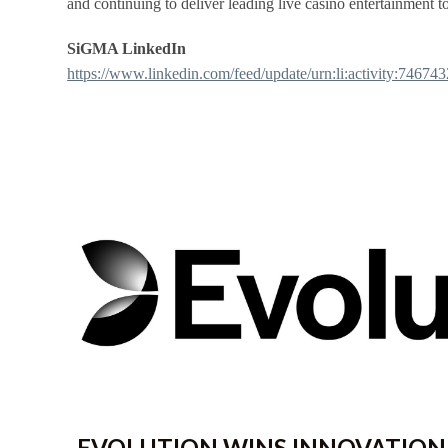
and continuing to deliver leading live casino entertainment 
SiGMA LinkedIn
https://www.linkedin.com/feed/update/urn:li:activity:746
EVOLUTION WINS INNOVATION 