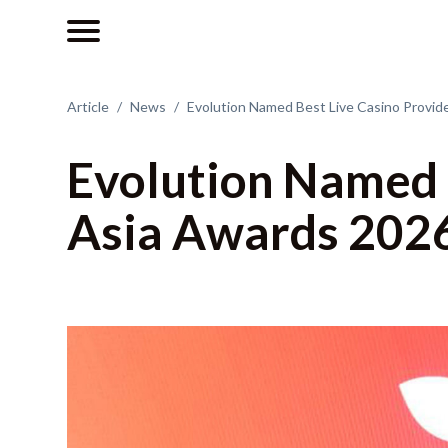
Article
/
News
/
Evolution Named Best Live Casino Provid
Evolution Named 
Asia Awards 202