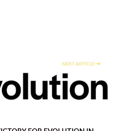
NEXT ARTICLE
ICTORY FOR EVOLUTION IN