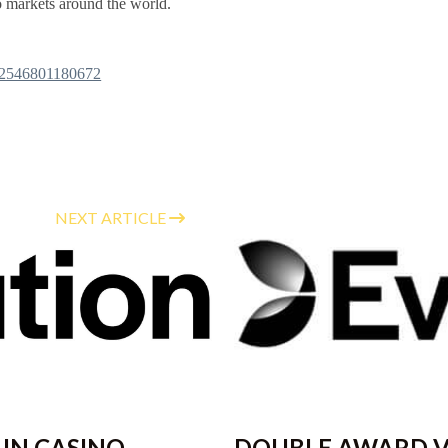
to markets around the world.
7432546801180672
NEXT ARTICLE
IN CASINO
DOUBLE AWARD V