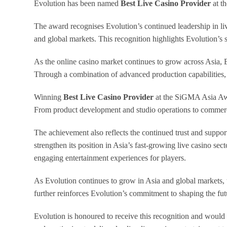
Evolution has been named
Best Live Casino Provider
at t
The award recognises Evolution’s continued leadership in liv
and global markets. This recognition highlights Evolution’s s
As the online casino market continues to grow across Asia, 
Through a combination of advanced production capabilities, g
Winning
Best Live Casino Provider
at the SiGMA Asia Awar
From product development and studio operations to commercial
The achievement also reflects the continued trust and support
strengthen its position in Asia’s fast-growing live casino se
engaging entertainment experiences for players.
As Evolution continues to grow in Asia and global markets
further reinforces Evolution’s commitment to shaping the fut
Evolution is honoured to receive this recognition and would 