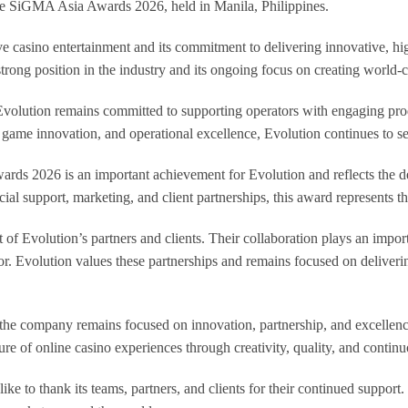
he SiGMA Asia Awards 2026, held in Manila, Philippines.
e casino entertainment and its commitment to delivering innovative, hig
trong position in the industry and its ongoing focus on creating world-c
Evolution remains committed to supporting operators with engaging pro
ame innovation, and operational excellence, Evolution continues to set
ds 2026 is an important achievement for Evolution and reflects the dedi
 support, marketing, and client partnerships, this award represents the
 of Evolution’s partners and clients. Their collaboration plays an impor
ctor. Evolution values these partnerships and remains focused on deliver
, the company remains focused on innovation, partnership, and excell
ure of online casino experiences through creativity, quality, and conti
like to thank its teams, partners, and clients for their continued suppo