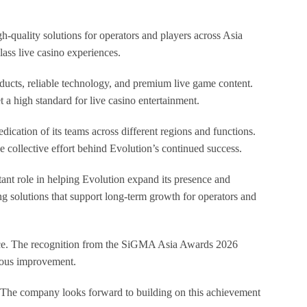
h-quality solutions for operators and players across Asia
lass live casino experiences.
ducts, reliable technology, and premium live game content.
 a high standard for live casino entertainment.
cation of its teams across different regions and functions.
 collective effort behind Evolution’s continued success.
tant role in helping Evolution expand its presence and
ing solutions that support long-term growth for operators and
ence. The recognition from the SiGMA Asia Awards 2026
nuous improvement.
rt. The company looks forward to building on this achievement