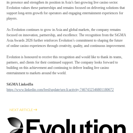
its presence and strengthen its position in Asia’s fast-growing live casino sector.
Evolution values these partnerships and remains focused on delivering solutions that
support long-term growth for operators and engaging entertainment experiences for
players.
As Evolution continues to grow in Asia and global markets, the company remains
focused on innovation, partnership, and excellence. The recognition from the SiGMA
Asia Awards 2026 further reinforces Evolution’s commitment to shaping the future
of online casino experiences through creativity, quality, and continuous improvement.
Evolution is honoured to receive this recognition and would like to thank its teams,
partners, and clients for their continued support. The company looks forward to
building on this achievement and continuing to deliver leading live casino
entertainment to markets around the world.
SiGMA LinkedIn
https://www.linkedin.com/feed/update/urn:li:activity:7467432546801180672
NEXT ARTICLE