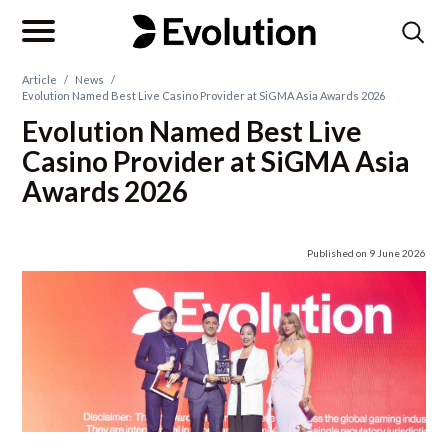
Article
/
News
/
Evolution Named Best Live Casino Provider at SiGMA Asia Awards 2026
Evolution Named Best Live
Casino Provider at SiGMA Asia
Awards 2026
Published on 9 June 2026