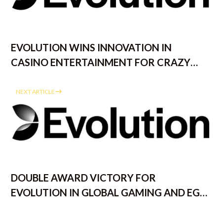
EVOLUTION WINS INNOVATION IN
CASINO ENTERTAINMENT FOR CRAZY
TIME AT SBC AWARDS 2020
NEXT ARTICLE
DOUBLE AWARD VICTORY FOR
EVOLUTION IN GLOBAL GAMING AND EGR
ITALY AWARDS