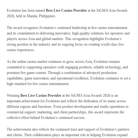
Evolution has been named
Best Live Casino Provider
at the SiGMA Asia Awards
2026, held in Manila, Philippines.
The award recognises Evolution’s continued leadership in live casino entertainment
and its commitment to delivering innovative, high-quality solutions for operators and
players across Asia and global markets. This recognition highlights Evolution’s
strong position in the industry and its ongoing focus on creating world-class live
casino experiences.
As the online casino market continues to grow across Asia, Evolution remains
committed to supporting operators with engaging products, reliable technology, and
premium live game content. Through a combination of advanced production
capabilities, game innovation, and operational excellence, Evolution continues to set a
high standard for live casino entertainment.
Winning
Best Live Casino Provider
at the SiGMA Asia Awards 2026 is an
important achievement for Evolution and reflects the dedication of its teams across
different regions and functions. From product development and studio operations to
commercial support, marketing, and client partnerships, this award represents the
collective effort behind Evolution’s continued success.
The achievement also reflects the continued trust and support of Evolution’s partners
and clients. Their collaboration plays an important role in helping Evolution expand