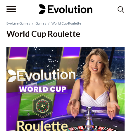
Evo Live Games
/
Games
/
World Cup Roulette
World Cup Roulette