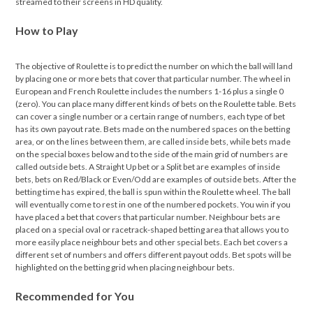
streamed to their screens in HD quality.
How to Play
The objective of Roulette is to predict the number on which the ball will land
by placing one or more bets that cover that particular number. The wheel in
European and French Roulette includes the numbers 1-16 plus a single 0
(zero). You can place many different kinds of bets on the Roulette table. Bets
can cover a single number or a certain range of numbers, each type of bet
has its own payout rate. Bets made on the numbered spaces on the betting
area, or on the lines between them, are called inside bets, while bets made
on the special boxes below and to the side of the main grid of numbers are
called outside bets. A Straight Up bet or a Split bet are examples of inside
bets, bets on Red/Black or Even/Odd are examples of outside bets. After the
betting time has expired, the ball is spun within the Roulette wheel. The ball
will eventually come to rest in one of the numbered pockets. You win if you
have placed a bet that covers that particular number. Neighbour bets are
placed on a special oval or racetrack-shaped betting area that allows you to
more easily place neighbour bets and other special bets. Each bet covers a
different set of numbers and offers different payout odds. Bet spots will be
highlighted on the betting grid when placing neighbour bets.
Recommended for You