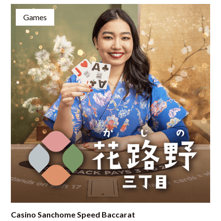
Games
Casino Sanchome Speed Baccarat