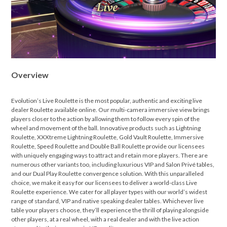
Overview
Evolution’s Live Roulette is the most popular, authentic and exciting live
dealer Roulette available online. Our multi-camera immersive view brings
players closer to the action by allowing them to follow every spin of the
wheel and movement of the ball. Innovative products such as Lightning
Roulette, XXXtreme Lightning Roulette, Gold Vault Roulette, Immersive
Roulette, Speed Roulette and Double Ball Roulette provide our licensees
with uniquely engaging ways to attract and retain more players. There are
numerous other variants too, including luxurious VIP and Salon Privé tables,
and our Dual Play Roulette convergence solution. With this unparalleled
choice, we make it easy for our licensees to deliver a world-class Live
Roulette experience. We cater for all player types with our world’s widest
range of standard, VIP and native speaking dealer tables. Whichever live
table your players choose, they’ll experience the thrill of playing alongside
other players, at a real wheel, with a real dealer and with the live action