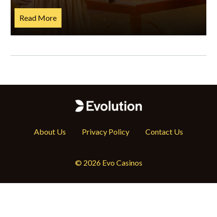
easy-to-play Poker game streamed live to players from a stunningly
beautiful Asian-style studio.
Read More
About Us
Privacy Policy
Contact Us
© 2026 Evo Casinos