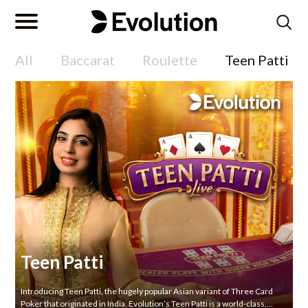
All
Baccarat
Roulette
Teen Patti
Teen Patti
Introducing Teen Patti, the hugely popular Asian variant of Three Card
Poker that originated in India. Evolution’s Teen Patti is a world-class,