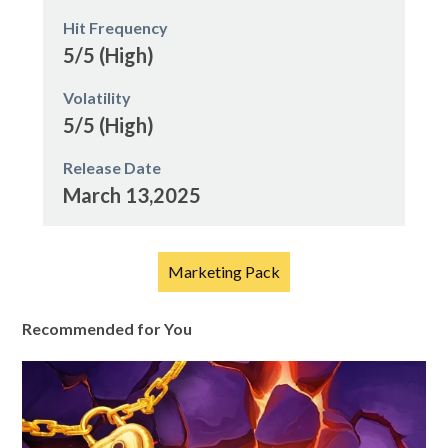
Hit Frequency
5/5 (High)
Volatility
5/5 (High)
Release Date
March 13,2025
Marketing Pack
Recommended for You