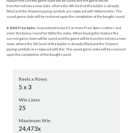
feature the current game state will be saved and the game will be
transferred into a new state, where the 4th level of the ladder is already
filled and the 4 lowest paying symbols are replaced with Watermelon. The
saved game state will be restored upon the completion of the bought round.
4. BAR Free Spins
: Guaranteed to land 3 or more Free Spins scatters and
enter the bonus round for 800x the stake. When buying this feature the
current game state will be saved and the game will be transferred into a new
state, where the 5th level of the ladder is already filled and the 5 lowest
paying symbols are replaced with Bar. The saved game state will be restored
upon the completion of the bought round.
Reels x Rows
5 x 3
Win Lines
25
Maximum Win
24,473x