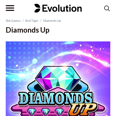
Slot Games
/
Red Tiger
/
Diamonds Up
Diamonds Up