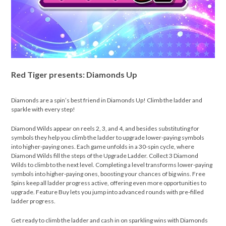
Red Tiger presents: Diamonds Up
Diamonds are a spin’s best friend in Diamonds Up! Climb the ladder and
sparkle with every step!
Diamond Wilds appear on reels 2, 3, and 4, and besides substituting for
symbols they help you climb the ladder to upgrade lower-paying symbols
into higher-paying ones. Each game unfolds in a 30-spin cycle, where
Diamond Wilds fill the steps of the Upgrade Ladder. Collect 3 Diamond
Wilds to climb to the next level. Completing a level transforms lower-paying
symbols into higher-paying ones, boosting your chances of big wins. Free
Spins keep all ladder progress active, offering even more opportunities to
upgrade. Feature Buy lets you jump into advanced rounds with pre-filled
ladder progress.
Get ready to climb the ladder and cash in on sparkling wins with Diamonds