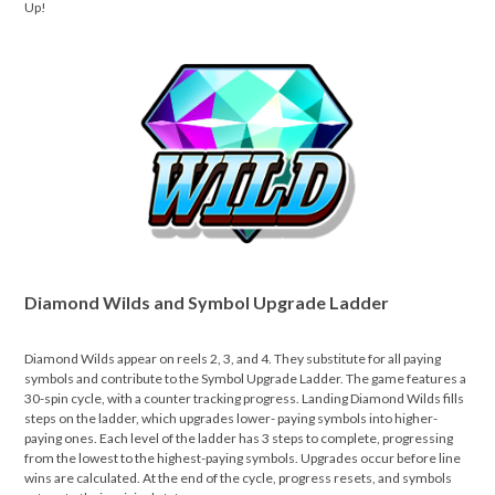
Up!
Diamond Wilds and Symbol Upgrade Ladder
Diamond Wilds appear on reels 2, 3, and 4. They substitute for all paying
symbols and contribute to the Symbol Upgrade Ladder. The game features a
30-spin cycle, with a counter tracking progress. Landing Diamond Wilds fills
steps on the ladder, which upgrades lower- paying symbols into higher-
paying ones. Each level of the ladder has 3 steps to complete, progressing
from the lowest to the highest-paying symbols. Upgrades occur before line
wins are calculated. At the end of the cycle, progress resets, and symbols