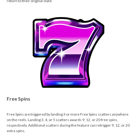
return to their original state.
Free Spins
Free Spins are triggered by landing 3 or more Free Spins scatters anywhere
on the reels. Landing 3, 4, or 5 scatters awards 9, 12, or 20 free spins,
respectively. Additional scatters during the feature can retrigger 9, 12, or 20
extra spins.