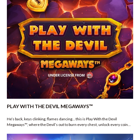
PLAY WITH THE DEVIL MEGAWAYS™
He’s back, keys clinking, flames dancing… this is Play With the Devil
Megaways™, where the Devil’s out to burn every chest, unlock every coin
and set the reels on fire!