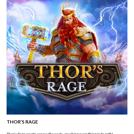
THOR’S RAGE
Thor’s Rage erupts across the reels, crushing everything in its path!