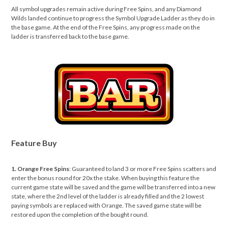
All symbol upgrades remain active during Free Spins, and any Diamond
Wilds landed continue to progress the Symbol Upgrade Ladder as they do in
the base game. At the end of the Free Spins, any progress made on the
ladder is transferred back to the base game.
Feature Buy
1. Orange Free Spins
: Guaranteed to land 3 or more Free Spins scatters and
enter the bonus round for 20x the stake. When buying this feature the
current game state will be saved and the game will be transferred into a new
state, where the 2nd level of the ladder is already filled and the 2 lowest
paying symbols are replaced with Orange. The saved game state will be
restored upon the completion of the bought round.