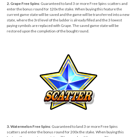
2. Grape Free Spins
: Guaranteed to land 3 or more Free Spins scatters and
enter the bonus round for 120x the stake. When buying this feature the
current game state will be saved and the game will be transferred into a new
state, where the 3rd level of the ladder is already filled and the 3 lowest
paying symbols are replaced with Grape. The saved game state will be
restored upon the completion of the bought round.
3. Watermelon Free Spins
: Guaranteed to land 3 or more Free Spins
scatters and enter the bonus round for 200x the stake. When buying this