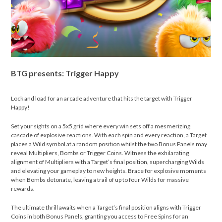
BTG presents: Trigger Happy
Lock and load for an arcade adventure that hits the target with Trigger
Happy!
Set your sights on a 5x5 grid where every win sets off a mesmerizing
cascade of explosive reactions. With each spin and every reaction, a Target
places a Wild symbol at a random position whilst the two Bonus Panels may
reveal Multipliers, Bombs or Trigger Coins. Witness the exhilarating
alignment of Multipliers with a Target’s final position, supercharging Wilds
and elevating your gameplay to new heights. Brace for explosive moments
when Bombs detonate, leaving a trail of up to four Wilds for massive
rewards.
The ultimate thrill awaits when a Target’s final position aligns with Trigger
Coins in both Bonus Panels, granting you access to Free Spins for an