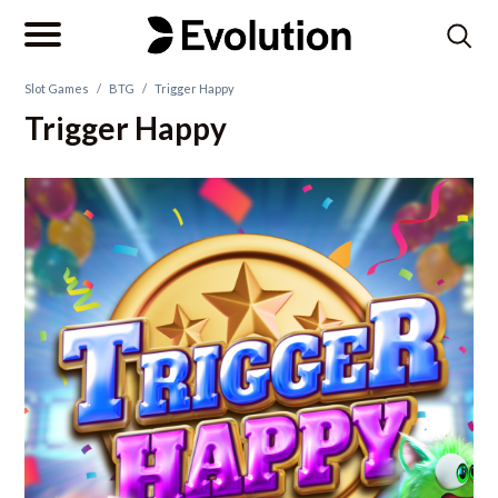
Slot Games
/
BTG
/
Trigger Happy
Trigger Happy