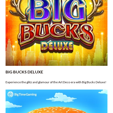
BIG BUCKS DELUXE
Experience the glitz and glamour of the Art Deco era with Big Bucks Deluxe!