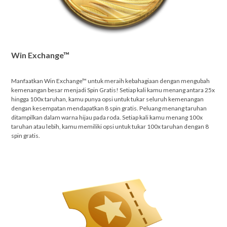
Win Exchange™
Manfaatkan Win Exchange™ untuk meraih kebahagiaan dengan mengubah
kemenangan besar menjadi Spin Gratis! Setiap kali kamu menang antara 25x
hingga 100x taruhan, kamu punya opsi untuk tukar seluruh kemenangan
dengan kesempatan mendapatkan 8 spin gratis. Peluang menang taruhan
ditampilkan dalam warna hijau pada roda. Setiap kali kamu menang 100x
taruhan atau lebih, kamu memiliki opsi untuk tukar 100x taruhan dengan 8
spin gratis.