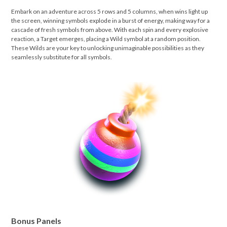
Embark on an adventure across 5 rows and 5 columns, when wins light up
the screen, winning symbols explode in a burst of energy, making way for a
cascade of fresh symbols from above. With each spin and every explosive
reaction, a Target emerges, placing a Wild symbol at a random position.
These Wilds are your key to unlocking unimaginable possibilities as they
seamlessly substitute for all symbols.
Bonus Panels