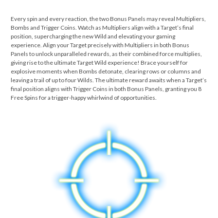
Every spin and every reaction, the two Bonus Panels may reveal Multipliers,
Bombs and Trigger Coins. Watch as Multipliers align with a Target’s final
position, supercharging the new Wild and elevating your gaming
experience. Align your Target precisely with Multipliers in both Bonus
Panels to unlock unparalleled rewards, as their combined force multiplies,
giving rise to the ultimate Target Wild experience! Brace yourself for
explosive moments when Bombs detonate, clearing rows or columns and
leaving a trail of up to four Wilds. The ultimate reward awaits when a Target’s
final position aligns with Trigger Coins in both Bonus Panels, granting you 8
Free Spins for a trigger-happy whirlwind of opportunities.