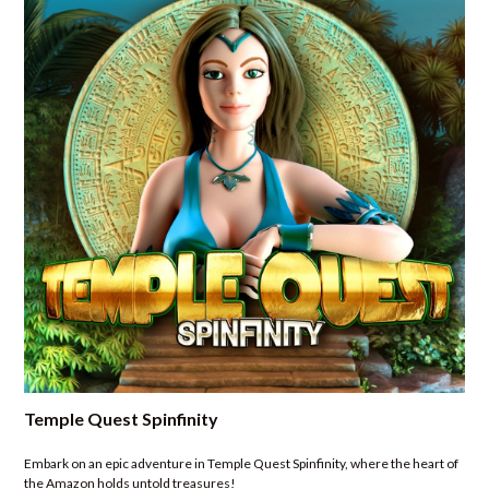
Temple Quest Spinfinity
Embark on an epic adventure in Temple Quest Spinfinity, where the heart of
the Amazon holds untold treasures!