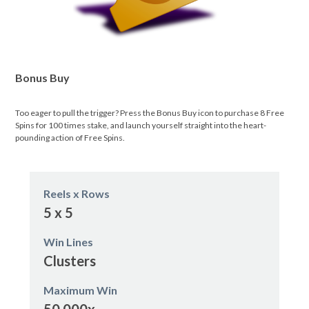
Bonus Buy
Too eager to pull the trigger? Press the Bonus Buy icon to purchase 8 Free
Spins for 100 times stake, and launch yourself straight into the heart-
pounding action of Free Spins.
Reels x Rows
5 x 5
Win Lines
Clusters
Maximum Win