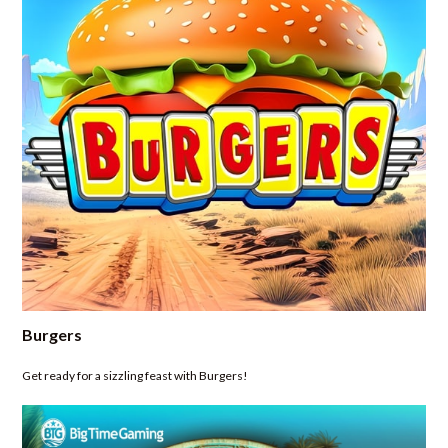
Burgers
Get ready for a sizzling feast with Burgers!