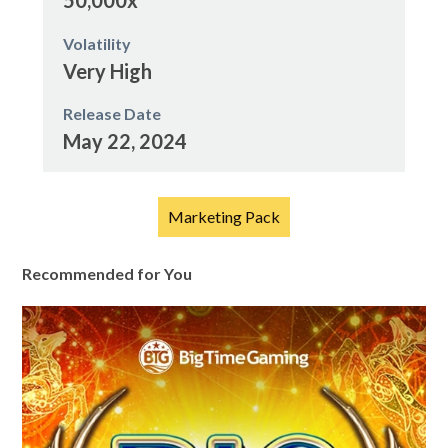
50,000x
Volatility
Very High
Release Date
May 22, 2024
Marketing Pack
Recommended for You