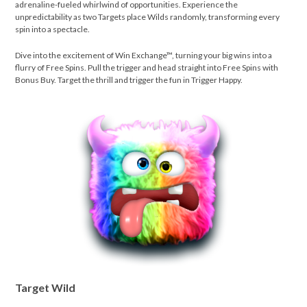
adrenaline-fueled whirlwind of opportunities. Experience the
unpredictability as two Targets place Wilds randomly, transforming every
spin into a spectacle.
Dive into the excitement of Win Exchange™, turning your big wins into a
flurry of Free Spins. Pull the trigger and head straight into Free Spins with
Bonus Buy. Target the thrill and trigger the fun in Trigger Happy.
Target Wild