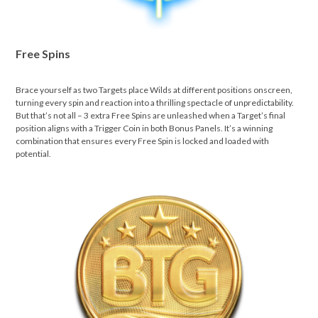
Free Spins
Brace yourself as two Targets place Wilds at different positions onscreen,
turning every spin and reaction into a thrilling spectacle of unpredictability.
But that’s not all – 3 extra Free Spins are unleashed when a Target’s final
position aligns with a Trigger Coin in both Bonus Panels. It’s a winning
combination that ensures every Free Spin is locked and loaded with
potential.