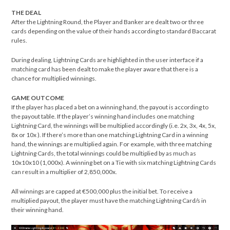
THE DEAL
After the Lightning Round, the Player and Banker are dealt two or three
cards depending on the value of their hands according to standard Baccarat
rules.
During dealing, Lightning Cards are highlighted in the user interface if a
matching card has been dealt to make the player aware that there is a
chance for multiplied winnings.
GAME OUTCOME
If the player has placed a bet on a winning hand, the payout is according to
the payout table. If the player’s winning hand includes one matching
Lightning Card, the winnings will be multiplied accordingly (i.e. 2x, 3x, 4x, 5x,
8x or 10x ). If there’s more than one matching Lightning Card in a winning
hand, the winnings are multiplied again. For example, with three matching
Lightning Cards, the total winnings could be multiplied by as much as
10x10x10 (1,000x). A winning bet on a Tie with six matching Lightning Cards
can result in a multiplier of 2,850,000x.
All winnings are capped at €500,000 plus the initial bet. To receive a
multiplied payout, the player must have the matching Lightning Card/s in
their winning hand.