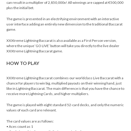
can result in a multiplier of 2,850,000x! All winnings are capped at €500,000
plus the initial bet.
The game is presented in an electrifying environment with an interactive
user interface adding an entirely new dimension to the traditional Baccarat
game.
XXXtreme Lightning Baccarat is also available as a First Person version,
where the unique ‘GO LIVE’ button will take you directly to the live dealer
XXXtreme Lightning Baccarat game.
HOW TO PLAY
XXXtreme Lightning Baccarat combines our worldclass Live Baccarat with a
chance for players to win big, multiplied payouts on their winning hand, just
like in Lightning Baccarat. The main difference is that you have the chance to
receive more Lightning Cards, and higher multipliers.
The game is played with eight standard 52-card decks, and only the numeric
values of each card are relevant.
The card values are as follows:
• Aces count as 1