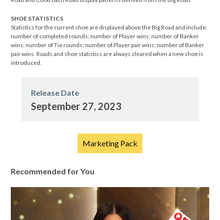
SHOE STATISTICS
Statistics for the current shoe are displayed above the Big Road and include:
number of completed rounds; number of Player wins; number of Banker
wins; number of Tie rounds; number of Player pair wins; number of Banker
pair wins. Roads and shoe statistics are always cleared when a new shoe is
introduced.
Release Date
September 27, 2023
Marketing Pack
Recommended for You