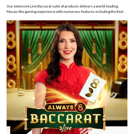
Our extensive Live Baccarat suite of products delivers a world-leading,
Macau-like gaming experience with numerous features including the Red
Envelope bonus increased payout.