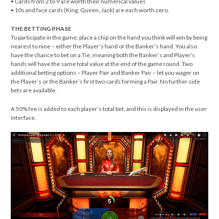
• Cards from 2 to 9 are worth their numerical values
• 10s and face cards (King, Queen, Jack) are each worth zero.
THE BETTING PHASE
To participate in the game, place a chip on the hand you think will win by being
nearest to nine – either the Player’s hand or the Banker’s hand. You also
have the chance to bet on a Tie, meaning both the Banker’s and Player’s
hands will have the same total value at the end of the game round. Two
additional betting options – Player Pair and Banker Pair – let you wager on
the Player’s or the Banker’s first two cards forming a Pair. No further side
bets are available.
A 50% fee is added to each player’s total bet, and this is displayed in the user
interface.