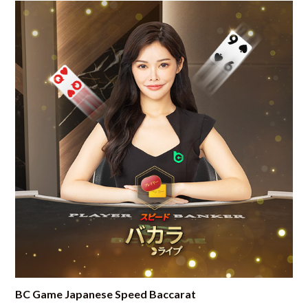
BC Game Japanese Speed Baccarat