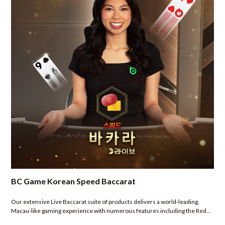
BC Game Korean Speed Baccarat
Our extensive Live Baccarat suite of products delivers a world-leading,
Macau-like gaming experience with numerous features including the Red
Envelope bonus increased payout.