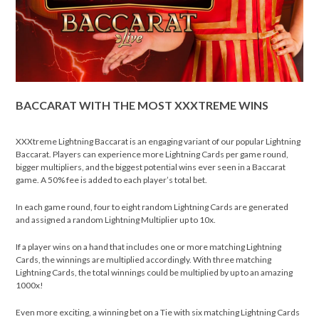
BACCARAT WITH THE MOST XXXTREME WINS
XXXtreme Lightning Baccarat is an engaging variant of our popular Lightning
Baccarat. Players can experience more Lightning Cards per game round,
bigger multipliers, and the biggest potential wins ever seen in a Baccarat
game. A 50% fee is added to each player’s total bet.
In each game round, four to eight random Lightning Cards are generated
and assigned a random Lightning Multiplier up to 10x.
If a player wins on a hand that includes one or more matching Lightning
Cards, the winnings are multiplied accordingly. With three matching
Lightning Cards, the total winnings could be multiplied by up to an amazing
1000x!
Even more exciting, a winning bet on a Tie with six matching Lightning Cards