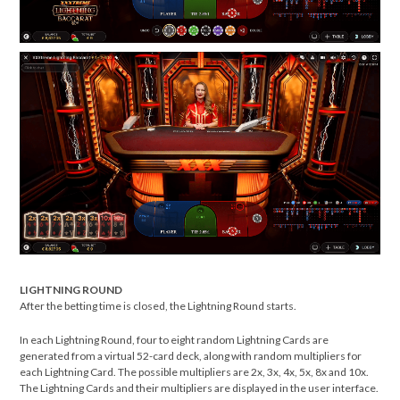
LIGHTNING ROUND
After the betting time is closed, the Lightning Round starts.
In each Lightning Round, four to eight random Lightning Cards are
generated from a virtual 52-card deck, along with random multipliers for
each Lightning Card. The possible multipliers are 2x, 3x, 4x, 5x, 8x and 10x.
The Lightning Cards and their multipliers are displayed in the user interface.