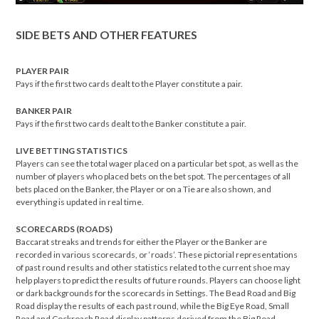
SIDE BETS AND OTHER FEATURES
PLAYER PAIR
Pays if the first two cards dealt to the Player constitute a pair.
BANKER PAIR
Pays if the first two cards dealt to the Banker constitute a pair.
LIVE BETTING STATISTICS
Players can see the total wager placed on a particular bet spot, as well as the
number of players who placed bets on the bet spot. The percentages of all
bets placed on the Banker, the Player or on a Tie are also shown, and
everything is updated in real time.
SCORECARDS (ROADS)
Baccarat streaks and trends for either the Player or the Banker are
recorded in various scorecards, or ‘roads’. These pictorial representations
of past round results and other statistics related to the current shoe may
help players to predict the results of future rounds. Players can choose light
or dark backgrounds for the scorecards in Settings. The Bead Road and Big
Road display the results of each past round, while the Big Eye Road, Small
Road and Cockroach Road display patterns derived from the Big Road.