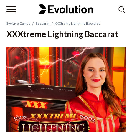
Evo Live Games
/
Baccarat
/
XXXtreme Lightning Baccarat
XXXtreme Lightning Baccarat