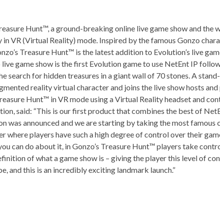
easure Hunt™, a ground-breaking online live game show and the wor
lay in VR (Virtual Reality) mode. Inspired by the famous Gonzo chara
nzo’s Treasure Hunt™ is the latest addition to Evolution’s live gam
live game show is the first Evolution game to use NetEnt IP followi
e search for hidden treasures in a giant wall of 70 stones. A stand-
mented reality virtual character and joins the live show hosts and p
Treasure Hunt™ in VR mode using a Virtual Reality headset and con
ion, said: “This is our first product that combines the best of Net
on was announced and we are starting by taking the most famous cha
ever where players have such a high degree of control over their ga
 you can do about it, in Gonzo’s Treasure Hunt™ players take control
nition of what a game show is – giving the player this level of con
, and this is an incredibly exciting landmark launch.”