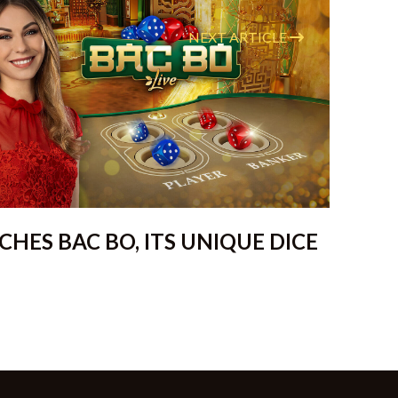
NEXT ARTICLE
HES BAC BO, ITS UNIQUE DICE