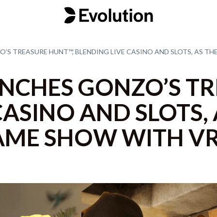
S TREASURE HUNT™, BLENDING LIVE CASINO AND SLOTS, AS TH
NCHES GONZO’S TR
CASINO AND SLOTS,
GAME SHOW WITH V