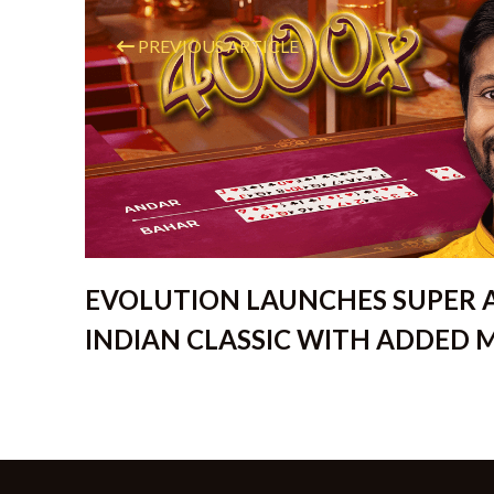
PREVIOUS ARTICLE
EVOLUTION LAUNCHES SUPER 
INDIAN CLASSIC WITH ADDED 
MULTIPLIERS