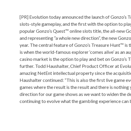
[PR] Evolution today announced the launch of Gonzo’s Tr
slots-style gameplay, and the first with the option to p
popular Gonzo’s Quest™ online slots title, the all-new Go
and representing “a whole new direction”, the new Gonzo 
year. The central feature of Gonzo’s Treasure Hunt™ is th
is when the world-famous explorer ‘comes alive’ as an aug
casino market is the option to play and bet on Gonzo’s 
further. Todd Haushalter, Chief Product Officer at Evolut
amazing NetEnt intellectual property since the acquisiti
Haushalter continued: “This is also the first live game 
games where the result is the result and there is nothing
direction for our game shows as we want to widen the defi
continuing to evolve what the gambling experience can be