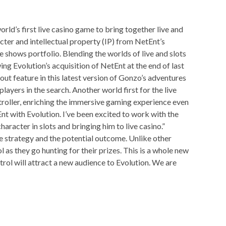
ld’s first live casino game to bring together live and
cter and intellectual property (IP) from NetEnt’s
e shows portfolio. Blending the worlds of live and slots
ng Evolution’s acquisition of NetEnt at the end of last
out feature in this latest version of Gonzo’s adventures
layers in the search. Another world first for the live
troller, enriching the immersive gaming experience even
Ent with Evolution. I’ve been excited to work with the
racter in slots and bringing him to live casino.”
me strategy and the potential outcome. Unlike other
 as they go hunting for their prizes. This is a whole new
trol will attract a new audience to Evolution. We are