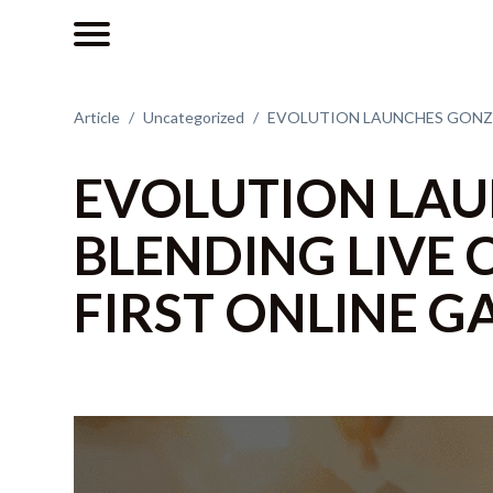
Article
/
Uncategorized
/
EVOLUTION LAUNCHES GONZO’
EVOLUTION LAU
BLENDING LIVE 
FIRST ONLINE 