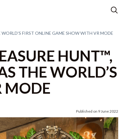
E WORLD’S FIRST ONLINE GAME SHOW WITH VR MODE
EASURE HUNT™,
 AS THE WORLD’S
R MODE
Published on 9 June 2022