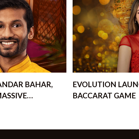
ANDAR BAHAR,
EVOLUTION LAUNC
MASSIVE
BACCARAT GAME