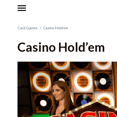
Card Games
/
Casino Hold’em
Casino Hold’em