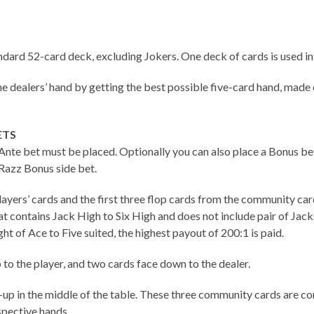
ndard 52-card deck, excluding Jokers. One deck of cards is used i
he dealers’ hand by getting the best possible five-card hand, made 
ETS
 Ante bet must be placed. Optionally you can also place a Bonus bet
Razz Bonus side bet.
ayers’ cards and the first three flop cards from the community car
hat contains Jack High to Six High and does not include pair of Jack
ht of Ace to Five suited, the highest payout of 200:1 is paid.
 to the player, and two cards face down to the dealer.
up in the middle of the table. These three community cards are co
spective hands.