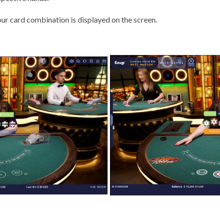
 your card combination is displayed on the screen.