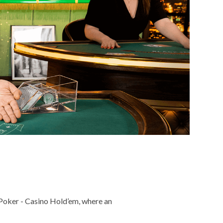
 Poker - Casino Hold’em, where an