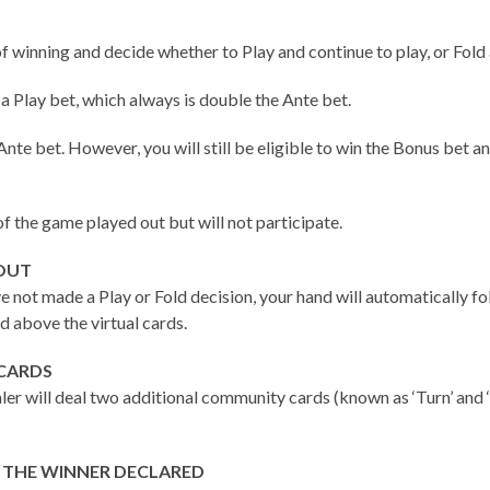
winning and decide whether to Play and continue to play, or Fold 
 a Play bet, which always is double the Ante bet.
e Ante bet. However, you will still be eligible to win the Bonus bet 
 of the game played out but will not participate.
 OUT
ve not made a Play or Fold decision, your hand will automatically fol
d above the virtual cards.
CARDS
ler will deal two additional community cards (known as ‘Turn’ and ‘R
THE WINNER DECLARED