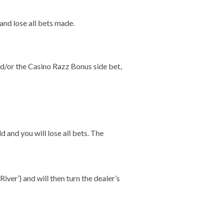
and lose all bets made.
and/or the Casino Razz Bonus side bet,
d and you will lose all bets. The
iver’) and will then turn the dealer’s