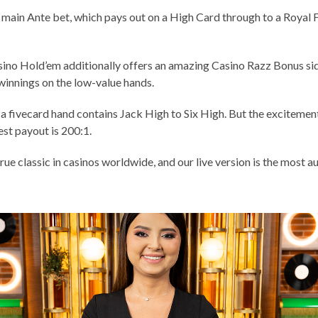
main Ante bet, which pays out on a High Card through to a Royal F
asino Hold’em additionally offers an amazing Casino Razz Bonus sid
winnings on the low-value hands.
 a fivecard hand contains Jack High to Six High. But the excitement
est payout is 200:1.
ue classic in casinos worldwide, and our live version is the most au