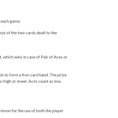
n each game.
out of the two cards dealt to the
, which wins in case of Pair of Aces or
ds to form a five-card hand. The prize
s High or lower. Aces count as low,
mmon for the use of both the player