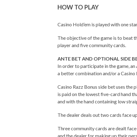
HOW TO PLAY
Casino Hold’em is played with one sta
The objective of the game is to beat t
player and five community cards.
ANTE BET AND OPTIONAL SIDE B
In order to participate in the game, an
a better combination and/or a Casino 
Casino Razz Bonus side bet uses the pl
is paid on the lowest five-card hand t
and with the hand containing low straig
The dealer deals out two cards face up
Three community cards are dealt face-
and the dealer for making up their per