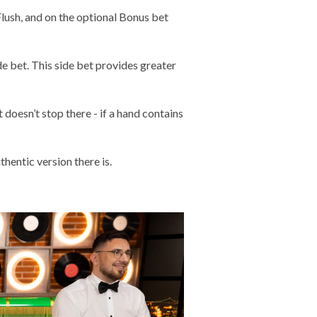
lush, and on the optional Bonus bet
e bet. This side bet provides greater
 doesn’t stop there - if a hand contains
thentic version there is.