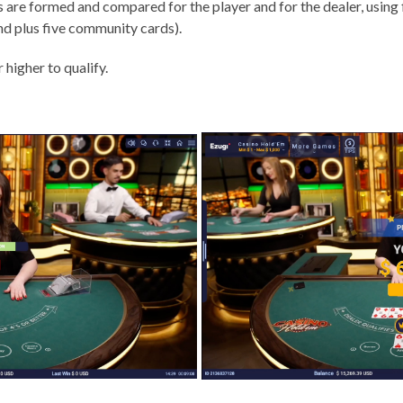
s are formed and compared for the player and for the dealer, using 
and plus five community cards).
 higher to qualify.