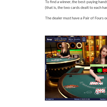
To find a winner, the best-paying hand
(that is, the two cards dealt to each h
The dealer must have a Pair of Fours or