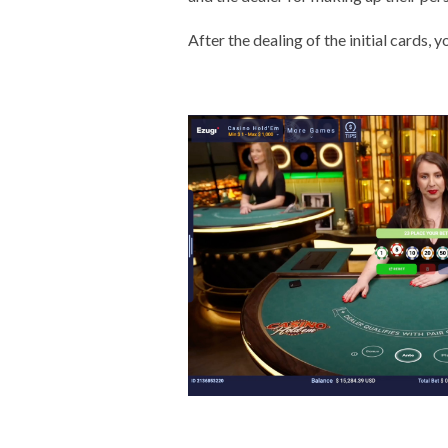
After the dealing of the initial cards,