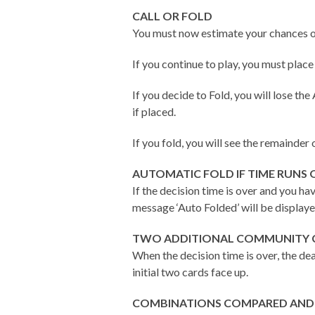
CALL OR FOLD
You must now estimate your chances of 
If you continue to play, you must place
If you decide to Fold, you will lose th
if placed.
If you fold, you will see the remainder
AUTOMATIC FOLD IF TIME RUNS
If the decision time is over and you ha
message ‘Auto Folded’ will be displaye
TWO ADDITIONAL COMMUNITY 
When the decision time is over, the dea
initial two cards face up.
COMBINATIONS COMPARED AND 