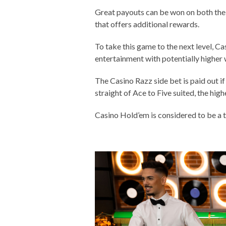
Great payouts can be won on both the 
that offers additional rewards.
To take this game to the next level, C
entertainment with potentially higher 
The Casino Razz side bet is paid out if
straight of Ace to Five suited, the high
Casino Hold’em is considered to be a tr