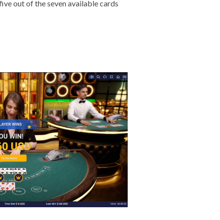
five out of the seven available cards