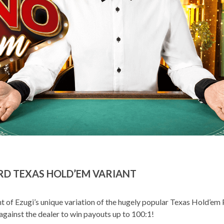
RD TEXAS HOLD’EM VARIANT
t of Ezugi’s unique variation of the hugely popular Texas Hold’em
gainst the dealer to win payouts up to 100:1!