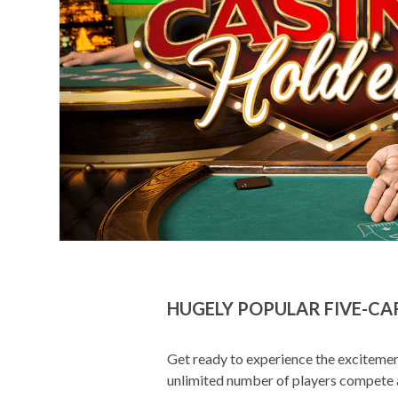
HUGELY POPULAR FIVE-CA
Get ready to experience the excitemen
unlimited number of players compete a