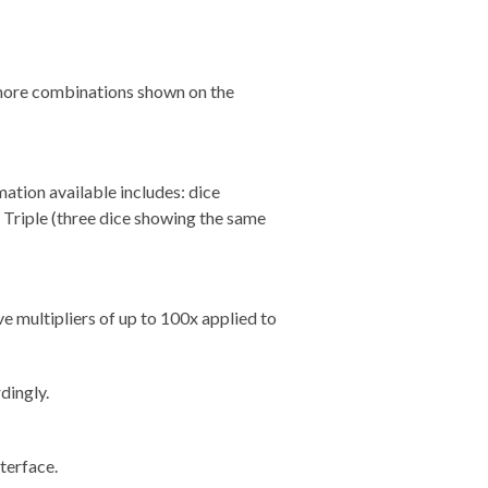
r more combinations shown on the
mation available includes: dice
a Triple (three dice showing the same
e multipliers of up to 100x applied to
rdingly.
nterface.