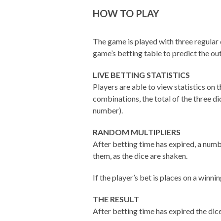
HOW TO PLAY
The game is played with three regular 
game’s betting table to predict the ou
LIVE BETTING STATISTICS
Players are able to view statistics on 
combinations, the total of the three di
number).
RANDOM MULTIPLIERS
After betting time has expired, a numb
them, as the dice are shaken.
If the player’s bet is places on a winni
THE RESULT
After betting time has expired the dice