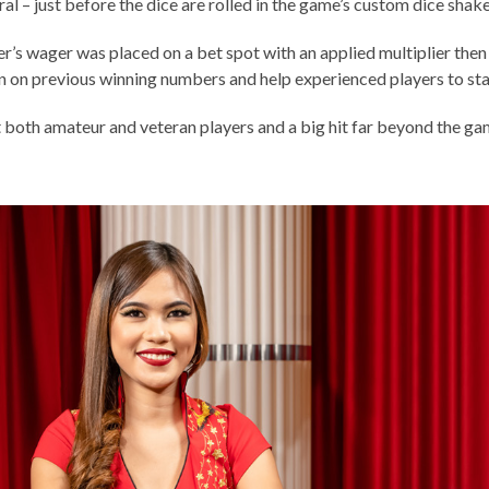
al – just before the dice are rolled in the game’s custom dice shake
ayer’s wager was placed on a bet spot with an applied multiplier then
n on previous winning numbers and help experienced players to sta
 both amateur and veteran players and a big hit far beyond the gam