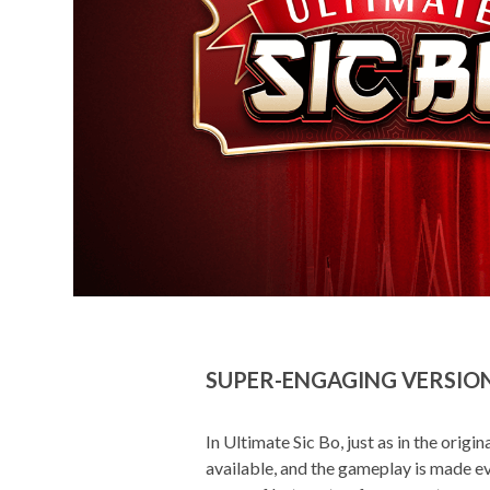
SUPER-ENGAGING VERSION
In Ultimate Sic Bo, just as in the orig
available, and the gameplay is made e