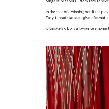
range of bet spots – from zero to sever
In the case of a winning bet, if the pl
Easy-toread statistics give informatio
Ultimate Sic Bo is a favourite amongst