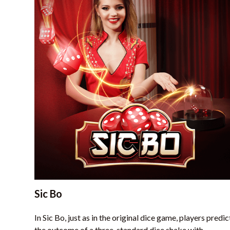
Sic Bo
In Sic Bo, just as in the original dice game, players predic
the outcome of a three-standard dice shake with