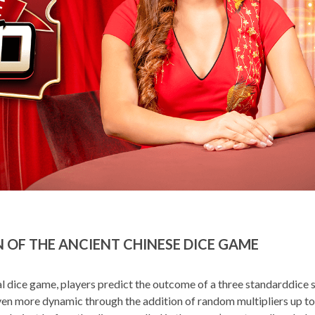
 OF THE ANCIENT CHINESE DICE GAME
inal dice game, players predict the outcome of a three standarddice
ven more dynamic through the addition of random multipliers up to 