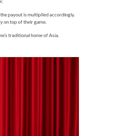
r.
 the payout is multiplied accordingly.
y on top of their game.
e’s traditional home of Asia.