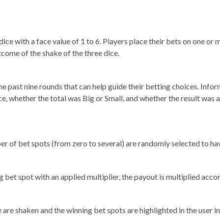
dice with a face value of 1 to 6. Players place their bets on one o
tcome of the shake of the three dice.
the past nine rounds that can help guide their betting choices. Infor
ce, whether the total was Big or Small, and whether the result was 
er of bet spots (from zero to several) are randomly selected to hav
ng bet spot with an applied multiplier, the payout is multiplied acco
 are shaken and the winning bet spots are highlighted in the user i