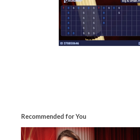
Recommended for You