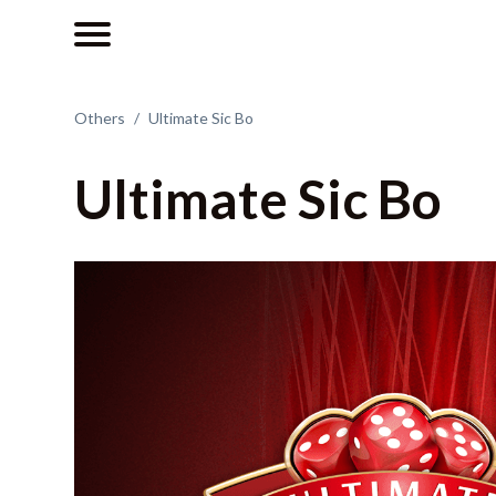
Others
/
Ultimate Sic Bo
Ultimate Sic Bo