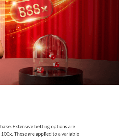
 shake. Extensive betting options are
100x. These are applied to a variable