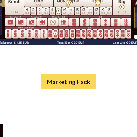
Marketing Pack