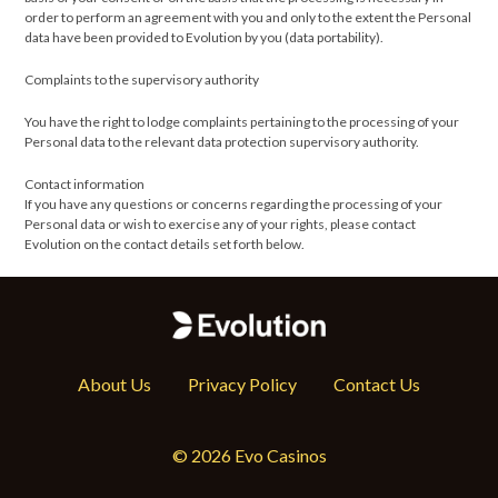
order to perform an agreement with you and only to the extent the Personal
data have been provided to Evolution by you (data portability).
Complaints to the supervisory authority
You have the right to lodge complaints pertaining to the processing of your
Personal data to the relevant data protection supervisory authority.
Contact information
If you have any questions or concerns regarding the processing of your
Personal data or wish to exercise any of your rights, please contact
Evolution on the contact details set forth below.
About Us
Privacy Policy
Contact Us
© 2026 Evo Casinos