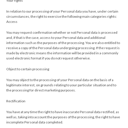
Your rights
In relation to our processing of your Personal data you have, under certain
circumstances, the right to exercise the following main categories rights:
Access
You may request confirmation whether or not Personal data is processed
and, if that is the case, access to your Personal data and additional
information such as the purposes of the processing. You are also entitled to
receive a copy of the Personal data undergoing processing. If the request is
made by electronic means the information will be provided in a commonly
used electronic format if you do not request otherwise.
Object to certain processing
You may object to the processing of your Personal data on the basis of a
legitimate interest, on grounds relating to your particular situation and to
the processing for direct marketing purposes.
Rectification
You have at any time the right to have inaccurate Personal data rectified, as
well as, taking into account the purposes of the processing, the right to have
incomplete Personal data completed.