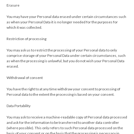
Erasure
You may have your Personal data erased under certain circumstances such
as when your Personal Data it is no longer needed for the purposes for
which it was collected.
Restriction of processing
You may ask us to restrict the processing of your Personal data to only
comprise storage of your Personal Data under certain circumstances, such
as when the processing is unlawful, but you do not wish your Personal Data
erased.
Withdrawal of consent
You have the right to at any time withdraw your consent to processing of
Personal data to the extent the processing is based on your consent.
Data Portability
You may ask to receive a machine-readable copy of Personal data processed
and ask for the information to be transferred to another data controller
(where possible). This only refers to such Personal data processed on the
basis of your consent or on the basis that the processing is necessary in