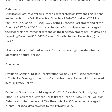
Definitions
“Applicable Data Privacy Laws” means data protection laws and regulations
implementing the Data Protection Directive 95/46/EC and as of 25 May
2018 the Regulation (EU) 2016/679 of the European Parliament and of the
Council of 27 April 2016 on the protection of natural persons with regard to
the processing of Personal data and on the free movement of such data, and
repealing Directive 95/46/EC (Gen­eral Data Protection Regula­tion) (the
“GDPR”).
“Personal data” is defined as any information relating to an identified or
identifiable natural person.
​Controller
Evolution Gaming Ltd. (UK), registration No. 05944946 is the controller
(“Controller”) in regard to visitors’ and subscribers’ Personal data covered
by this Privacy Policy.
Evolution Gaming Malta Ltd, reg.no. C 44213, Evolution Malta Ltd, reg.no. C
48666, EG Overseas Services B.V. (Curacao), reg.no. 135218, or Evolution
Alderney Limited, reg.no. 1963 is the controller (“Controller”) in regard to
clients’ Personal data covered by this Privacy Policy.