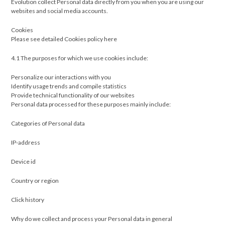
Evolution collect Personal data directly from you when you are using our
websites and social media accounts.
Cookies
Please see detailed Cookies policy here
4.1 The purposes for which we use cookies include:
Personalize our interactions with you
Identify usage trends and compile statistics
Provide technical functionality of our websites
Personal data processed for these purposes mainly include:
Categories of Personal data
IP-address
Device id
Country or region
Click history
Why do we collect and process your Personal data in general