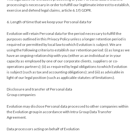
processing is necessary in order to fulfill our legitimate interest to establish,
exercise and defend legal claims, article 6.1 f) GDPR.
6. Length of time that we keep your Personal data for
Evolution will retain Personal data for the period necessary to fulfill the
purposes outlined in this Privacy Policy unless a longer retention period is
required or permitted by local law to which Evolution is subject. We are
using the following criteria to establish our retention period: (i) as long as we
have an ongoing relationship with you (either as an individual or in your
capacity as employed by one of our corporate clients, suppliers or co-
operations partners); (ii) as required by legal obligations to which Evolution
is subject (such as tax and accounting obligations); and (iii) as advisable in
light of our legal position (such as applicable statutes of limitations).
Disclosure and transfer of Personal data
Group companies
Evolution may disclose Personal data processed to other companies within
the Evolution group in accordance with Intra Group Data Transfer
Agreement.
Data processors acting on behalf of Evolution