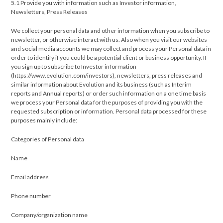
5.1 Provide you with information such as Investor information,
Newsletters, Press Releases
We collect your personal data and other information when you subscribe to
newsletter, or otherwise interact with us. Also when you visit our websites
and social media accounts we may collect and process your Personal data in
order to identify if you could be a potential client or business opportunity. If
you sign up to subscribe to Investor information
(https://www.evolution.com/investors), newsletters, press releases and
similar information about Evolution and its business (such as Interim
reports and Annual reports) or order such information on a one time basis
we process your Personal data for the purposes of providing you with the
requested subscription or information. Personal data processed for these
purposes mainly include:
Categories of Personal data
Name
Email address
Phone number
Company/organization name