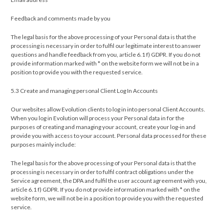
Feedback and comments made by you
The legal basis for the above processing of your Personal data is that the
processing is necessary in order to fulfil our legitimate interest to answer
questions and handle feedback from you, article 6.1 f) GDPR. If you do not
provide information marked with * on the website form we will not be in a
position to provide you with the requested service.
5.3 Create and managing personal Client Log In Accounts
Our websites allow Evolution clients to log in into personal Client Accounts.
When you log in Evolution will process your Personal data in for the
purposes of creating and managing your account, create your log-in and
provide you with access to your account. Personal data processed for these
purposes mainly include:
The legal basis for the above processing of your Personal data is that the
processing is necessary in order to fulfil contract obligations under the
Service agreement, the DPA and fulfil the user account agreement with you,
article 6.1 f) GDPR. If you do not provide information marked with * on the
website form, we will not be in a position to provide you with the requested
service.