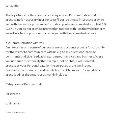
Language
The legal basis for the above processing of your Personal data is that the
processing is necessary in order to fulfil our legitimate interest to provide
you with the subscription and information you have requested, article 6.1 f)
GDPR. If you do not provide information marked with * on the website form
we will not be in a position to provide you with the requested service.
5.2 Communication with you
Our websites and some of our social media accounts provide functionality
for the visitor to communicate with us e.g. to ask questions, provide
comments and give feedback regarding our services and business. Were
you use such functionality (for example, online chat) Evolution will
processes your Personal data for the purposes of answering your
questions, communicate and handle feedback from you. Personal data
processed for these purposes mainly include:
Categories of Personal data
First name
Last name
Email address