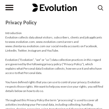
Privacy Policy
Introduction
Evolution collects data about visitors, subscribers, clients and job applicants
to www.evolution.com, www.evolution.com/careers and
www.clientarea.evolution.com our social media accounts on Facebook,
LinkedIn, Twitter, Instagram and YouTube.
Evolution (“Evolution”, “we” or “us”) data collection practices in this regard
are governed by the following privacy policy (“Privacy Policy”), which
explains what Personal data Evolution collects, how we use it and who have
access to that Personal data.
You have defined rights that you can use to control your privacy. Evolution
respects those rights. We want to help you exercise your rights, you will find
details below on how to do so.
Throughout this Privacy Policy the term “processing” is used to cover all
activities involving your Personal data, including collecting, handling,
storing, sharing, accessing, using, transferring and disposing of information.