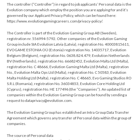
The controller (“Controller”) in regard to job applicants’ Personal data is the
Evolution company which employ the position you are applying for and it’s
governed by our Applicant Privacy Policy, which can be found here:
https://www.evolutiongamingcareers.com/privacy-policy/.
The Controller is part of the Evolution Gaming Group AB (Sweden),
registration nr. 556994-5792. Other companies of the Evolution Gaming
Group include SIA Evolution Latvia (Latvia), registration No. 40003815611,
EVOGAME ESTONIA OÜ (Estonia) registration No. 14035717, Evolution
Belgium (Belgium), registration No. 0638.824.479, Evolution Netherlands
BV (Netherlands), registration No. 66682452, Evolution Malta Ltd (Malta),
registration No. C 48666, Evolution Gaming Malta Ltd (Malta), registration
No., Evolution Malta Ops Ltd (Malta), registration No. C 50583, Evolution
Malta Holding Ltd (Malta), registration No. C 48665, Evo Gaming Studios RO
S.R.L (Romania), registration No. 36034853, Evolution Core Holding Ltd
(Cyprus), registration No. HE 177496 (the “Companies”). An updated list of
companies within the Evolution Gaming Group can be found by sending a
request to dataprivacy@evolution.com.
The Evolution Gaming Group has established an Intra Group Data Transfer
Agreement which governs any transfer of Personal data within the group of
companies.
The source of Personal data