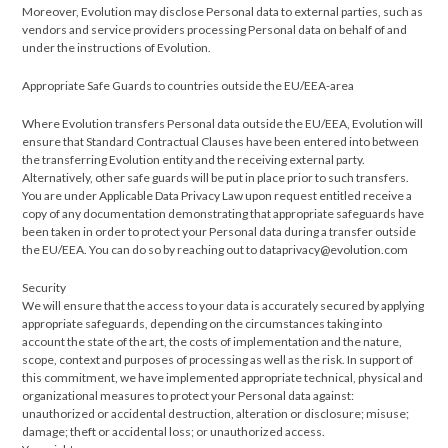
Moreover, Evolution may disclose Personal data to external parties, such as
vendors and service providers processing Personal data on behalf of and
under the instructions of Evolution.
Appropriate Safe Guards to countries outside the EU/EEA-area
Where Evolution transfers Personal data outside the EU/EEA, Evolution will
ensure that Standard Contractual Clauses have been entered into between
the transferring Evolution entity and the receiving external party.
Alternatively, other safe guards will be put in place prior to such transfers.
You are under Applicable Data Privacy Law upon request entitled receive a
copy of any documentation demonstrating that appropriate safeguards have
been taken in order to protect your Personal data during a transfer outside
the EU/EEA. You can do so by reaching out to dataprivacy@evolution.com
Security
We will ensure that the access to your data is accurately secured by applying
appropriate safeguards, depending on the circumstances taking into
account the state of the art, the costs of implementation and the nature,
scope, context and purposes of processing as well as the risk. In support of
this commitment, we have implemented appropriate technical, physical and
organizational measures to protect your Personal data against:
unauthorized or accidental destruction, alteration or disclosure; misuse;
damage; theft or accidental loss; or unauthorized access.