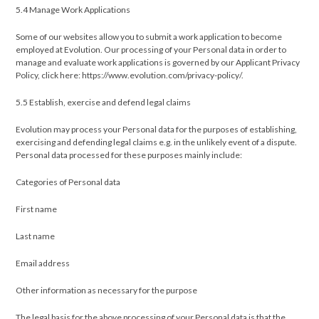
5.4 Manage Work Applications
Some of our websites allow you to submit a work application to become
employed at Evolution. Our processing of your Personal data in order to
manage and evaluate work applications is governed by our Applicant Privacy
Policy, click here: https://www.evolution.com/privacy-policy/.
5.5 ​Establish, exercise and defend legal claims
Evolution may process your Personal data for the purposes of establishing,
exercising and defending legal claims e.g. in the unlikely event of a dispute.
Personal data processed for these purposes mainly include:
Categories of Personal data
First name
Last name
Email address
Other information as necessary for the purpose
The legal basis for the above processing of your Personal data is that the