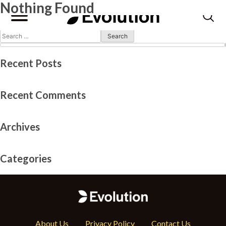
Nothing Found
It seems we can’t find what you’re looking for. Perhaps searching can help.
Recent Posts
Recent Comments
Archives
Categories
About Us
Privacy Policy
Contact Us