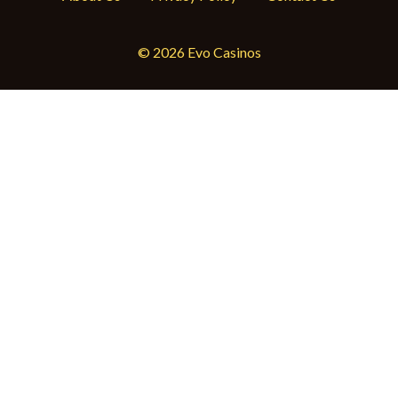
© 2026 Evo Casinos