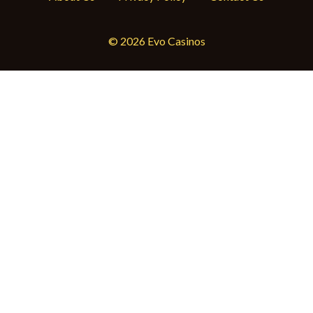
© 2026 Evo Casinos