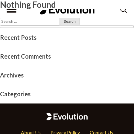
Nothing Found
It seems we can’t find what you’re looking for. Perhaps searching can help.
Recent Posts
Recent Comments
Archives
Categories
About Us
Privacy Policy
Contact Us