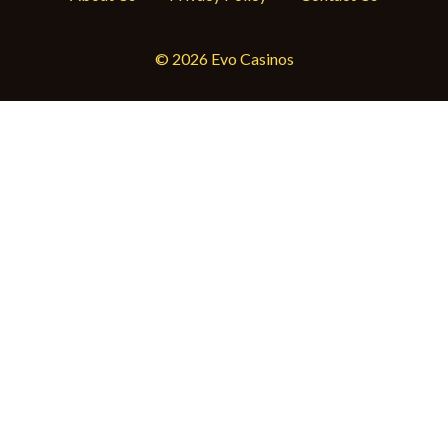
© 2026 Evo Casinos