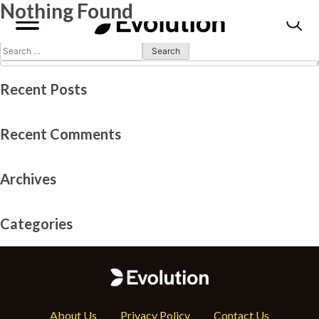
Nothing Found
It seems we can’t find what you’re looking for. Perhaps searching can help.
Recent Posts
Recent Comments
Archives
Categories
About Us
Privacy Policy
Contact Us