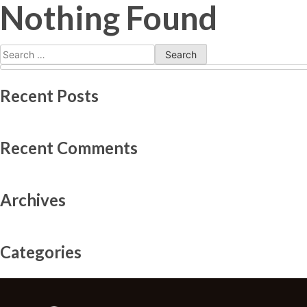
Nothing Found
It seems we can’t find what you’re looking for. Perhaps searching c
Recent Posts
Recent Comments
Archives
Categories