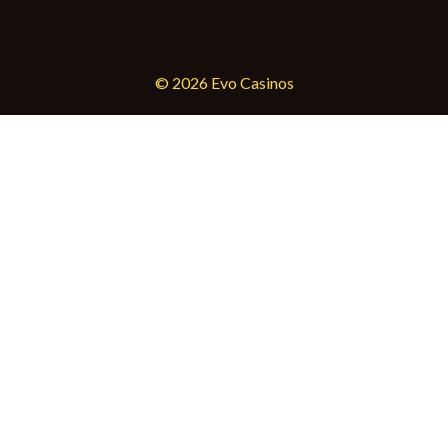
© 2026 Evo Casinos