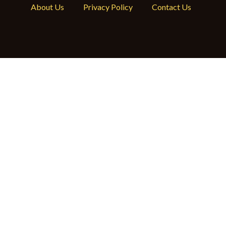
About Us
Privacy Policy
Contact Us