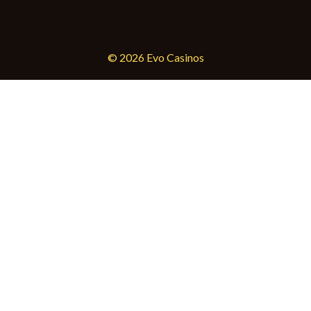
© 2026 Evo Casinos