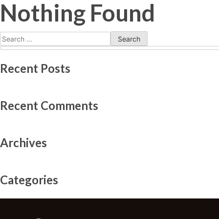
Nothing Found
It seems we can’t find what you’re looking for. Perhaps searching c
Recent Posts
Recent Comments
Archives
Categories