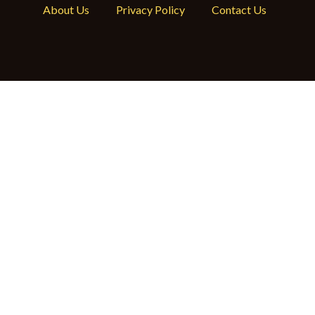
About Us
Privacy Policy
Contact Us