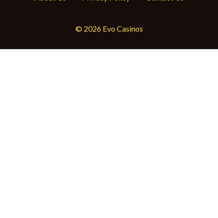
© 2026 Evo Casinos