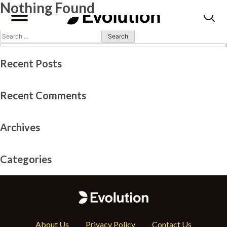
Nothing Found
It seems we can’t find what you’re looking for. Perhaps searching can help.
Recent Posts
Recent Comments
Archives
Categories
About Us
Privacy Policy
Contact Us