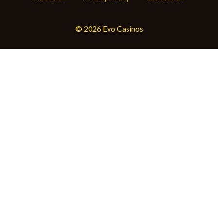
© 2026 Evo Casinos