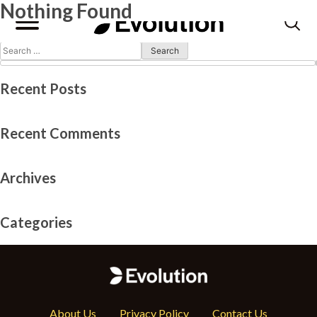
Nothing Found
It seems we can’t find what you’re looking for. Perhaps searching can help.
Recent Posts
Recent Comments
Archives
Categories
About Us
Privacy Policy
Contact Us