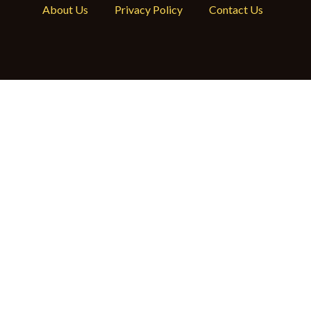
About Us
Privacy Policy
Contact Us