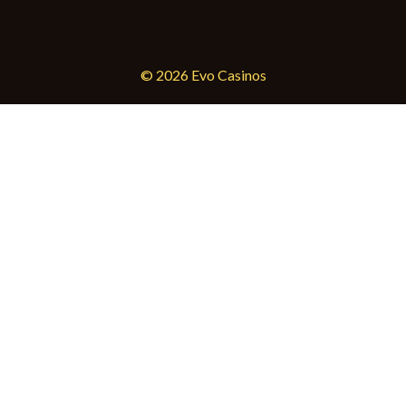
© 2026 Evo Casinos