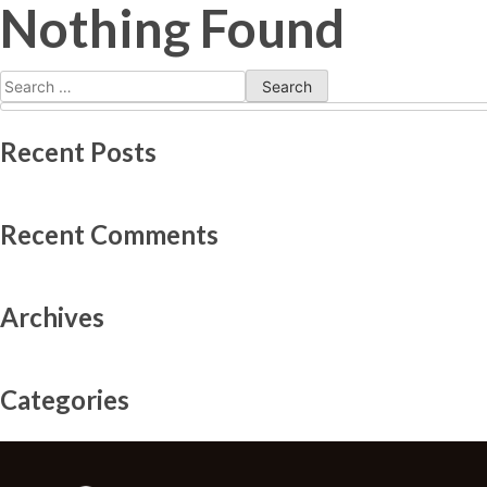
Nothing Found
It seems we can’t find what you’re looking for. Perhaps searching c
Recent Posts
Recent Comments
Archives
Categories