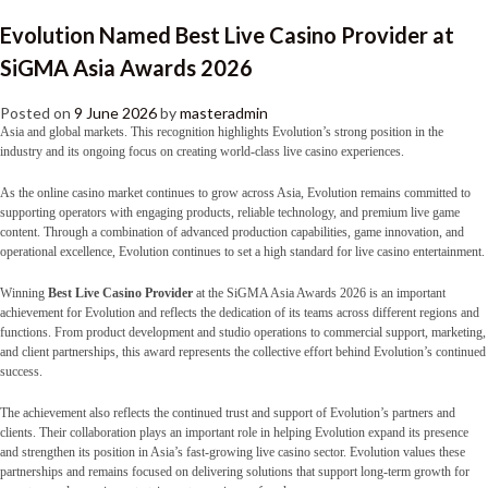
Month:
June 2026
Evolution Named Best Live Casino Provider at
Evolution has been named
Best Live Casino Provider
at the SiGMA Asia Awards 2026, held
in Manila, Philippines.
SiGMA Asia Awards 2026
The award recognises Evolution’s continued leadership in live casino entertainment and its
Posted on
9 June 2026
by
masteradmin
commitment to delivering innovative, high-quality solutions for operators and players across
Asia and global markets. This recognition highlights Evolution’s strong position in the
industry and its ongoing focus on creating world-class live casino experiences.
As the online casino market continues to grow across Asia, Evolution remains committed to
supporting operators with engaging products, reliable technology, and premium live game
content. Through a combination of advanced production capabilities, game innovation, and
operational excellence, Evolution continues to set a high standard for live casino entertainment.
Winning
Best Live Casino Provider
at the SiGMA Asia Awards 2026 is an important
achievement for Evolution and reflects the dedication of its teams across different regions and
functions. From product development and studio operations to commercial support, marketing,
and client partnerships, this award represents the collective effort behind Evolution’s continued
success.
The achievement also reflects the continued trust and support of Evolution’s partners and
clients. Their collaboration plays an important role in helping Evolution expand its presence
and strengthen its position in Asia’s fast-growing live casino sector. Evolution values these
partnerships and remains focused on delivering solutions that support long-term growth for