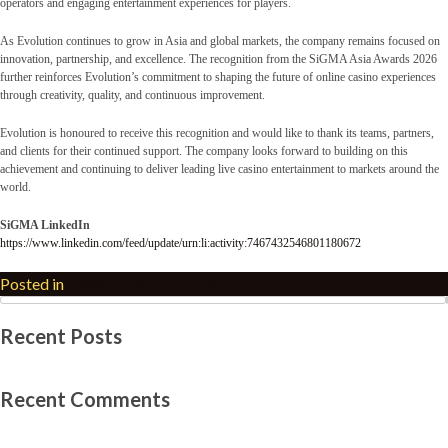
operators and engaging entertainment experiences for players.
As Evolution continues to grow in Asia and global markets, the company remains focused on
innovation, partnership, and excellence. The recognition from the SiGMA Asia Awards 2026
further reinforces Evolution’s commitment to shaping the future of online casino experiences
through creativity, quality, and continuous improvement.
Evolution is honoured to receive this recognition and would like to thank its teams, partners,
and clients for their continued support. The company looks forward to building on this
achievement and continuing to deliver leading live casino entertainment to markets around the
world.
SiGMA LinkedIn
https://www.linkedin.com/feed/update/urn:li:activity:7467432546801180672
on
Posted in
News
Leave a Comment
Evolution
Named
Recent Posts
Best
Live
Recent Comments
Casino
Provider