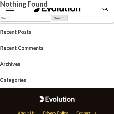
Nothing Found
It seems we can’t find what you’re looking for. Perhaps searching can help.
Recent Posts
Recent Comments
Archives
Categories
About Us
Privacy Policy
Contact Us