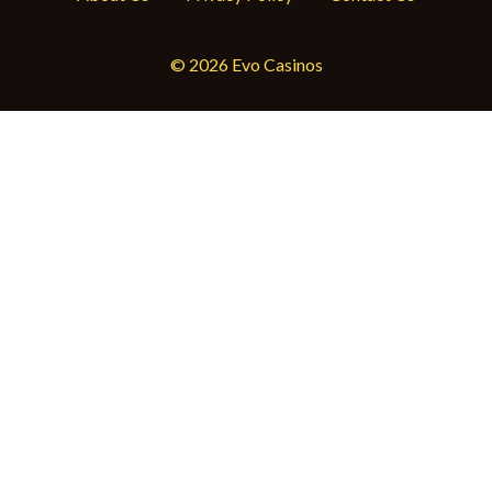
© 2026 Evo Casinos